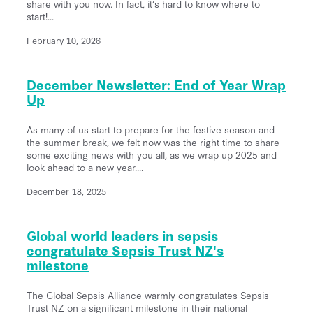
share with you now. In fact, it’s hard to know where to
start!...
February 10, 2026
December Newsletter: End of Year Wrap
Up
As many of us start to prepare for the festive season and
the summer break, we felt now was the right time to share
some exciting news with you all, as we wrap up 2025 and
look ahead to a new year....
December 18, 2025
Global world leaders in sepsis
congratulate Sepsis Trust NZ's
milestone
The Global Sepsis Alliance warmly congratulates Sepsis
Trust NZ on a significant milestone in their national