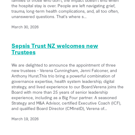
the hospital stay is over. People are left navigating grief,
trauma, long-term health complications, and, all too often,
unanswered questions. That’s where s...
March 30, 2026
Sepsis Trust NZ welcomes new
Trustees
We are delighted to announce the appointment of three
new trustees - Verena Cunningham, Jenni Falconer, and
Anthony Hurst.This trio bring a powerful combination of
governance expertise, health system leadership, digital
strategy, and lived experience to our Board.Verena joins the
Board with more than 25 years of senior leadership
experience, including as a Big Four partner. A seasoned
Strategy and M&A Advisor, certified Executive Coach (ICF),
and qualified Board Director (CMInstD), Verena of...
March 19, 2026