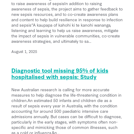
to raise awareness of sepsisIn addition to raising
awareness of sepsis, the project aims to gather feedback to
new sepsis resources, and to co-create awareness plans
and content to help build resilience in response to infection
and sepsis“A kaupapa of kahohi ki te kanohi wananga,
listening and learning to help us raise awareness, mitigate
the impact of sepsis in vulnerable communities, co-create
awareness strategies, and ultimately to sa...
August 1, 2025
Diagnostic tool missing 95% of kids
hospitalised with sepsis: Study
New Australian research is calling for more accurate
measures to help diagnose the life-threatening condition in
children.An estimated 50 infants and children die as a
result of sepsis every year in Australia, with the condition
accounting for around 500 paediatric intensive care
admissions annually. But cases can be difficult to diagnose,
particularly in the early stages, with symptoms often non-
specific and mimicking those of common illnesses, such
as a cold or influenza.&n...