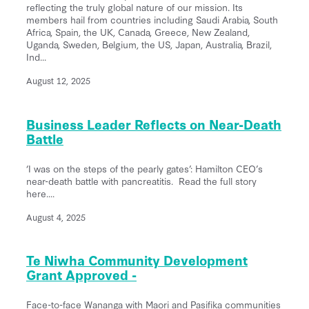
reflecting the truly global nature of our mission. Its
members hail from countries including Saudi Arabia, South
Africa, Spain, the UK, Canada, Greece, New Zealand,
Uganda, Sweden, Belgium, the US, Japan, Australia, Brazil,
Ind...
August 12, 2025
Business Leader Reflects on Near-Death
Battle
‘I was on the steps of the pearly gates’: Hamilton CEO’s
near-death battle with pancreatitis. Read the full story
here....
August 4, 2025
Te Niwha Community Development
Grant Approved -
Face-to-face Wananga with Maori and Pasifika communities