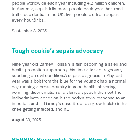
people worldwide each year including 4.2 million children.
In Australia, sepsis kills more people each year than road
traffic accidents. In the UK, five people die from sepsis
every hour.&nbs...
September 3, 2025
Tough cookie’s sepsis advocacy
Nine-year-old Barney Hossain is fast becoming a sales and
health promotion superhero, this time after courageously
subduing an evil condition.A sepsis diagnosis in May last
year was a bolt from the blue for the young chap, a normal
day running a cross country in good health, shivering,
vomiting, disorientation and slurred speech the next.The
indiscriminate condition is the body’s toxic response to an
infection, and in Barney’s case it led to a growth plate in his
knee getting infected, and h...
August 30, 2025
SEPSIS: Suspect it, Say it, Stop it.