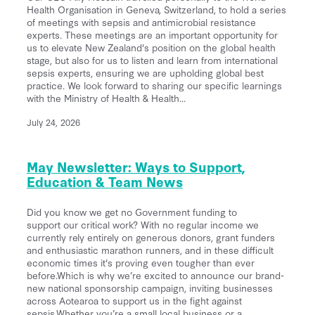
Back Home
Health Organisation in Geneva, Switzerland, to hold a series
He Aha Te Mate Whakataoke?
of meetings with sepsis and antimicrobial resistance
About
Whanau and Carers
experts. These meetings are an important opportunity for
Sponsor Us
Preventing Sepsis
us to elevate New Zealand's position on the global health
stage, but also for us to listen and learn from international
Post Sepsis Syndrome
Fundraise
News
sepsis experts, ensuring we are upholding global best
Sepsis and Children
Our Team
practice. We look forward to sharing our specific learnings
Bereavement Support
Donate Now
with the Ministry of Health & Health...
Maternal Sepsis
Our Trustees & Patron
Contact Us
Useful Links
Legacy Gifting
July 24, 2026
FAQs
Our Funders and Donors
Podcast Links
Follow Us - Social Media
Our Partners
May Newsletter: Ways to Support,
Join our Database
Education & Team News
Media
Clinical Speaker Registration
Did you know we get no Government funding to
Research
support our critical work? With no regular income we
currently rely entirely on generous donors, grant funders
National Sepsis Action Plan
and enthusiastic marathon runners, and in these difficult
economic times it's proving even tougher than ever
Sepsis Statistics
before.Which is why we’re excited to announce our brand-
new national sponsorship campaign, inviting businesses
Follow Us - Social Media
across Aotearoa to support us in the fight against
sepsis.Whether you’re a small local business or a...