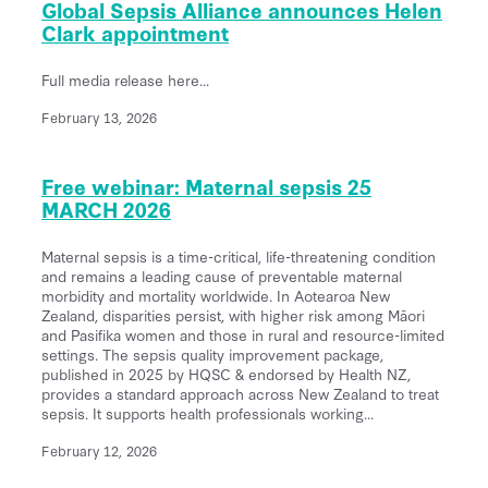
Global Sepsis Alliance announces Helen
Clark appointment
Full media release here...
February 13, 2026
Free webinar: Maternal sepsis 25
MARCH 2026
Maternal sepsis is a time-critical, life-threatening condition
and remains a leading cause of preventable maternal
morbidity and mortality worldwide. In Aotearoa New
Zealand, disparities persist, with higher risk among Māori
and Pasifika women and those in rural and resource-limited
settings. The sepsis quality improvement package,
published in 2025 by HQSC & endorsed by Health NZ,
provides a standard approach across New Zealand to treat
sepsis. It supports health professionals working...
February 12, 2026