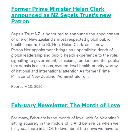
Former Prime Minister Helen Clark
announced as NZ Sepsis Trust's new
Patron
Sepsis Trust NZ is honoured to announce the appointment
of one of New Zealand’s most respected global public
health leaders, the Rt. Hon. Helen Clark, as its new
Patron.Her appointment brings an unparalleled depth of
global leadership and public health experience to the role,
signalling to government, clinicians, funders and the public
that sepsis is a serious, system-level health priority worthy
of national and international attention.As former Prime
Minister of New Zealand, Administrator of ...
February 10, 2026
February Newsletter: The Month of Love
For many, February is the month of love, with St. Valentine’s
sitting squarely in the middle of it. And believe us when we
tell you… there is a LOT to love about the news we have to