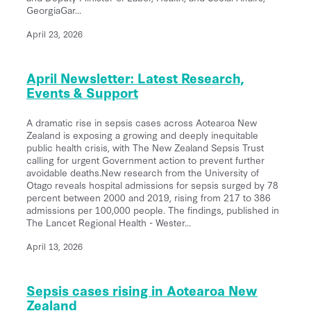
GeorgiaGar...
April 23, 2026
April Newsletter: Latest Research,
Events & Support
A dramatic rise in sepsis cases across Aotearoa New
Zealand is exposing a growing and deeply inequitable
public health crisis, with The New Zealand Sepsis Trust
calling for urgent Government action to prevent further
avoidable deaths.New research from the University of
Otago reveals hospital admissions for sepsis surged by 78
percent between 2000 and 2019, rising from 217 to 386
admissions per 100,000 people. The findings, published in
The Lancet Regional Health - Wester...
April 13, 2026
Sepsis cases rising in Aotearoa New
Zealand