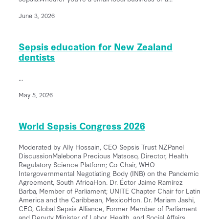
June 3, 2026
Sepsis education for New Zealand
dentists
...
May 5, 2026
World Sepsis Congress 2026
Moderated by Ally Hossain, CEO Sepsis Trust NZPanel
DiscussionMalebona Precious Matsoso, Director, Health
Regulatory Science Platform; Co-Chair, WHO
Intergovernmental Negotiating Body (INB) on the Pandemic
Agreement, South AfricaHon. Dr. Éctor Jaime Ramírez
Barba, Member of Parliament; UNITE Chapter Chair for Latin
America and the Caribbean, MexicoHon. Dr. Mariam Jashi,
CEO, Global Sepsis Alliance, Former Member of Parliament
and Deputy Minister of Labor, Health, and Social Affairs,