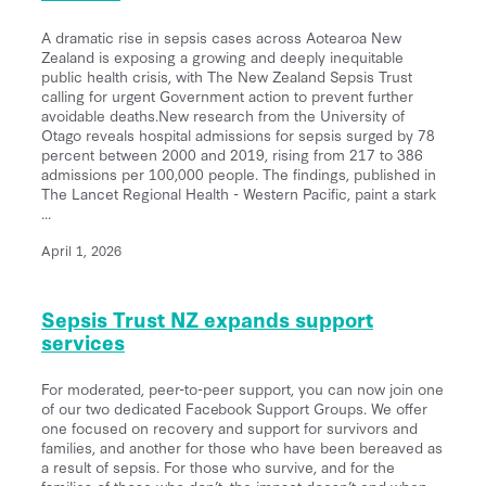
A dramatic rise in sepsis cases across Aotearoa New
Zealand is exposing a growing and deeply inequitable
public health crisis, with The New Zealand Sepsis Trust
calling for urgent Government action to prevent further
avoidable deaths.New research from the University of
Otago reveals hospital admissions for sepsis surged by 78
percent between 2000 and 2019, rising from 217 to 386
admissions per 100,000 people. The findings, published in
The Lancet Regional Health - Western Pacific, paint a stark
...
April 1, 2026
Sepsis Trust NZ expands support
services
For moderated, peer-to-peer support, you can now join one
of our two dedicated Facebook Support Groups. We offer
one focused on recovery and support for survivors and
families, and another for those who have been bereaved as
a result of sepsis. For those who survive, and for the
families of those who don’t, the impact doesn’t end when