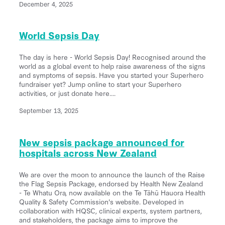
December 4, 2025
World Sepsis Day
The day is here - World Sepsis Day! Recognised around the
world as a global event to help raise awareness of the signs
and symptoms of sepsis. Have you started your Superhero
fundraiser yet? Jump online to start your Superhero
activities, or just donate here....
September 13, 2025
New sepsis package announced for
hospitals across New Zealand
We are over the moon to announce the launch of the Raise
the Flag Sepsis Package, endorsed by Health New Zealand
- Te Whatu Ora, now available on the Te Tāhū Hauora Health
Quality & Safety Commission's website. Developed in
collaboration with HQSC, clinical experts, system partners,
and stakeholders, the package aims to improve the