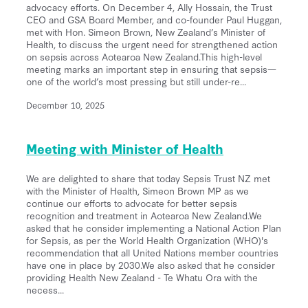
advocacy efforts. On December 4, Ally Hossain, the Trust
CEO and GSA Board Member, and co-founder Paul Huggan,
met with Hon. Simeon Brown, New Zealand’s Minister of
Health, to discuss the urgent need for strengthened action
on sepsis across Aotearoa New Zealand.This high-level
meeting marks an important step in ensuring that sepsis—
one of the world’s most pressing but still under-re...
December 10, 2025
Meeting with Minister of Health
We are delighted to share that today Sepsis Trust NZ met
with the Minister of Health, Simeon Brown MP as we
continue our efforts to advocate for better sepsis
recognition and treatment in Aotearoa New Zealand.We
asked that he consider implementing a National Action Plan
for Sepsis, as per the World Health Organization (WHO)'s
recommendation that all United Nations member countries
have one in place by 2030.We also asked that he consider
providing Health New Zealand - Te Whatu Ora with the
necess...