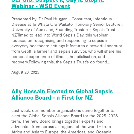
Webinar - WSD Event
Presented by: Dr Paul Huggan - Consultant, Infectious
Disease at Te Whatu Ora Waikato, Honorary Senior Lecturer,
University of Auckland, Founding Trustee – Sepsis Trust
NZTimed to lead into World Sepsis Day, this webinar
focuses on recognising and responding to sepsis in
everyday healthcare settings.It features a powerful account
from Geoff, a farmer and sepsis survivor, who will share his
personal experience of illness, hospitalisation, and
recovery.Following this, the Sepsis Trust's co-found...
August 20, 2025
Ally Hossain Elected to Global Sepsis
Alliance Board - a First for NZ
Last week, our member organizations came together to
elect the Global Sepsis Alliance Board for the 2025–2028
term. The new Board brings together experts and
advocates from across all regions of the world – from
Africa and Asia to Europe, the Americas, and Oceania –