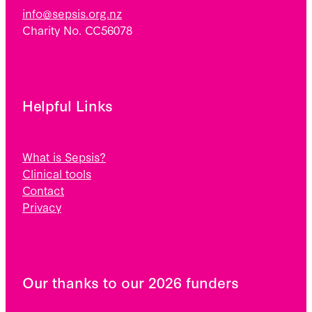
info@sepsis.org.nz
Charity No. CC56078
Helpful Links
What is Sepsis?
Clinical tools
Contact
Privacy
Our thanks to our 2026 funders