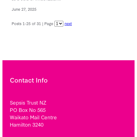
June 27, 2025
Posts 1-25 of 31 | Page
next
Contact Info
Sepsis Trust NZ
PO Box No 565
Waikato Mail Centre
Hamilton 3240