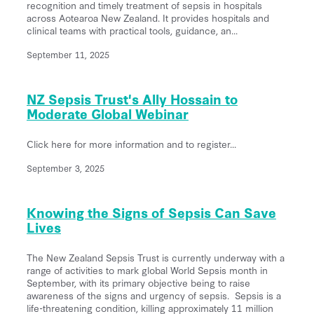
recognition and timely treatment of sepsis in hospitals
across Aotearoa New Zealand. It provides hospitals and
clinical teams with practical tools, guidance, an...
September 11, 2025
NZ Sepsis Trust's Ally Hossain to
Moderate Global Webinar
Click here for more information and to register...
September 3, 2025
Knowing the Signs of Sepsis Can Save
Lives
The New Zealand Sepsis Trust is currently underway with a
range of activities to mark global World Sepsis month in
September, with its primary objective being to raise
awareness of the signs and urgency of sepsis. Sepsis is a
life-threatening condition, killing approximately 11 million