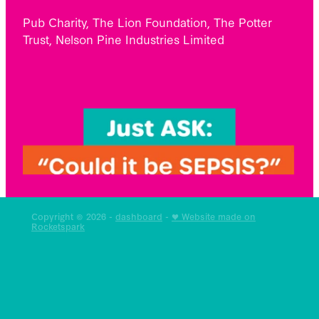
Pub Charity, The Lion Foundation, The Potter
Trust, Nelson Pine Industries Limited
Copyright © 2026 -
dashboard
-
♥ Website made on
Rocketspark