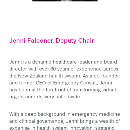
Jenni Falconer, Deputy Chair
Jenni is a dynamic healthcare leader and board
director with over 30 years of experience across
the New Zealand health system. As a co-founder
and former CEO of Emergency Consult, Jenni
has been at the forefront of transforming virtual
urgent care delivery nationwide.
With a deep background in emergency medicine
and clinical governance, Jenni brings a wealth of
expertise in health system innovation, strategic