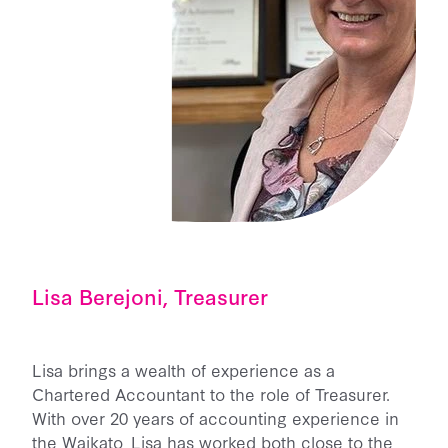
Lisa Berejoni, Treasurer
Lisa brings a wealth of experience as a
Chartered Accountant to the role of Treasurer.
With over 20 years of accounting experience in
the Waikato, Lisa has worked both close to the