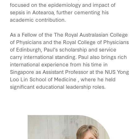
focused on the epidemiology and impact of
sepsis in Aotearoa, further cementing his
academic contribution.
As a Fellow of the The Royal Australasian College
of Physicians and the Royal College of Physicians
of Edinburgh, Paul’s scholarship and service
carry international standing. Paul also brings rich
international experience from his time in
Singapore as Assistant Professor at the NUS Yong
Loo Lin School of Medicine , where he held
significant educational leadership roles.