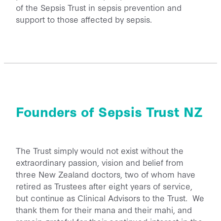
of the Sepsis Trust in sepsis prevention and
support to those affected by sepsis.
Founders of Sepsis Trust NZ
The Trust simply would not exist without the
extraordinary passion, vision and belief from
three New Zealand doctors, two of whom have
retired as Trustees after eight years of service,
but continue as Clinical Advisors to the Trust. We
thank them for their mana and their mahi, and