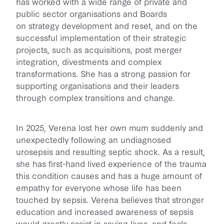
has worked with a wide range of private and
public sector organisations and Boards
on strategy development and reset, and on the
successful implementation of their strategic
projects, such as acquisitions, post merger
integration, divestments and complex
transformations. She has a strong passion for
supporting organisations and their leaders
through complex transitions and change.
In 2025, Verena lost her own mum suddenly and
unexpectedly following an undiagnosed
urosepsis and resulting septic shock. As a result,
she has first-hand lived experience of the trauma
this condition causes and has a huge amount of
empathy for everyone whose life has been
touched by sepsis. Verena believes that stronger
education and increased awareness of sepsis
would greatly assist in saving lives, and feels