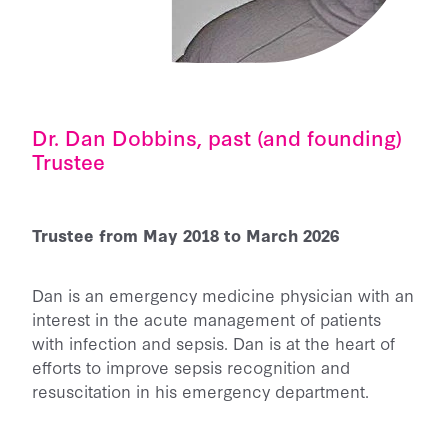
Dr. Dan Dobbins, past (and founding)
Trustee
Trustee from May 2018 to March 2026
Dan is an emergency medicine physician with an
interest in the acute management of patients
with infection and sepsis. Dan is at the heart of
efforts to improve sepsis recognition and
resuscitation in his emergency department.