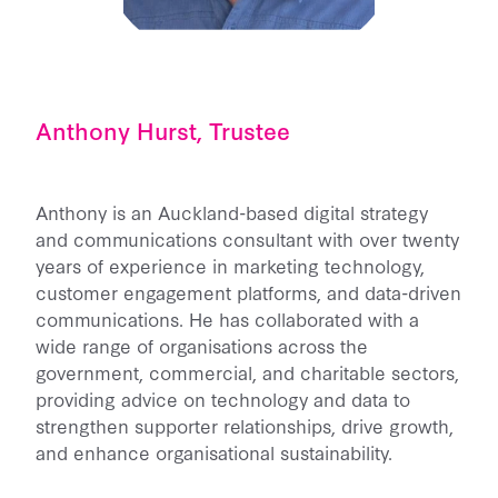
Anthony Hurst, Trustee
Anthony is an Auckland-based digital strategy
and communications consultant with over twenty
years of experience in marketing technology,
customer engagement platforms, and data-driven
communications. He has collaborated with a
wide range of organisations across the
government, commercial, and charitable sectors,
providing advice on technology and data to
strengthen supporter relationships, drive growth,
and enhance organisational sustainability.