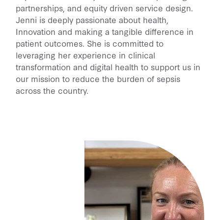
partnerships, and equity driven service design.
Jenni is deeply passionate about health,
Innovation and making a tangible difference in
patient outcomes. She is committed to
leveraging her experience in clinical
transformation and digital health to support us in
our mission to reduce the burden of sepsis
across the country.