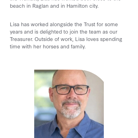
beach in Raglan and in Hamilton city.
Lisa has worked alongside the Trust for some
years and is delighted to join the team as our
Treasurer. Outside of work, Lisa loves spending
time with her horses and family.