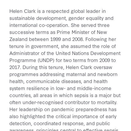
Helen Clark is a respected global leader in
sustainable development, gender equality and
international co-operation. She served three
successive terms as Prime Minister of New
Zealand between 1999 and 2008. Following her
tenure in government, she assumed the role of
Administrator of the United Nations Development
Programme (UNDP) for two terms from 2009 to
2017. During this tenure, Helen Clark oversaw
programmes addressing maternal and newborn
health, communicable diseases, and health
system resilience in low- and middle-income
countries, all areas in which sepsis is a major but
often under-recognised contributor to mortality.
Her leadership on pandemic preparedness has
also highlighted the critical importance of early
detection, coordinated response, and public
awareness, principles central to effective sepsis