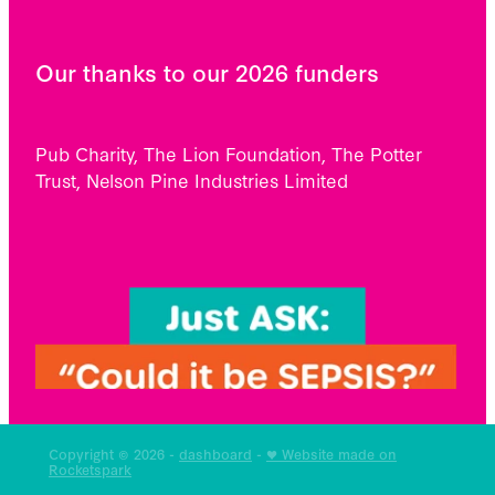
Our thanks to our 2026 funders
Pub Charity, The Lion Foundation, The Potter
Trust, Nelson Pine Industries Limited
Copyright © 2026 -
dashboard
-
♥ Website made on
Rocketspark