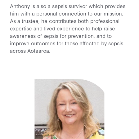
Anthony is also a sepsis survivor which provides
him with a personal connection to our mission.
As a trustee, he contributes both professional
expertise and lived experience to help raise
awareness of sepsis for prevention, and to
improve outcomes for those affected by sepsis
across Aotearoa.