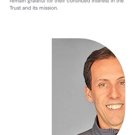
remain grateful for their continued interest in the
Trust and its mission.