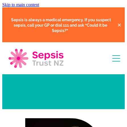
Skip to main content
Sepsis is always a medical emergency. If you suspect
sepsis, call your GP or dial 111 and ask
“Could it be
Sepsis?”
Learn
Our Trustees
Support
Clinical Tools
Resources
Faces of Sepsis
Our Support Community
Courses
In Hospital
Support Us
Webinars
Share Your Story