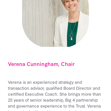
Verena Cunningham, Chair
Verena is an experienced strategy and
transaction advisor, qualified Board Director and
certified Executive Coach. She brings more than
25 years of senior leadership, Big 4 partnership
and governance experience to the Trust. Verena