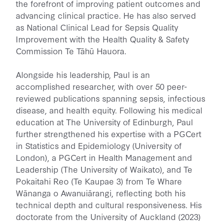
the forefront of improving patient outcomes and
advancing clinical practice. He has also served
as National Clinical Lead for Sepsis Quality
Improvement with the Health Quality & Safety
Commission Te Tāhū Hauora.
Alongside his leadership, Paul is an
accomplished researcher, with over 50 peer-
reviewed publications spanning sepsis, infectious
disease, and health equity. Following his medical
education at The University of Edinburgh, Paul
further strengthened his expertise with a PGCert
in Statistics and Epidemiology (University of
London), a PGCert in Health Management and
Leadership (The University of Waikato), and Te
Pokaitahi Reo (Te Kaupae 3) from Te Whare
Wānanga o Awanuiārangi, reflecting both his
technical depth and cultural responsiveness. His
doctorate from the University of Auckland (2023)