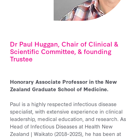
Dr Paul Huggan, Chair of Clinical &
Scientific Committee, & founding
Trustee
Honorary Associate Professor in the New
Zealand Graduate School of Medicine.
Paul is a highly respected infectious disease
specialist, with extensive experience in clinical
leadership, medical education, and research. As
Head of Infectious Diseases at Health New
Zealand | Waikato (2018–2025), he has been at