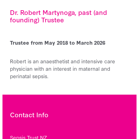
Dr. Robert Martynoga, past (and
founding) Trustee
Trustee from May 2018 to March 2026
Robert is an anaesthetist and intensive care
physician with an interest in maternal and
perinatal sepsis.
Contact Info
Sepsis Trust NZ