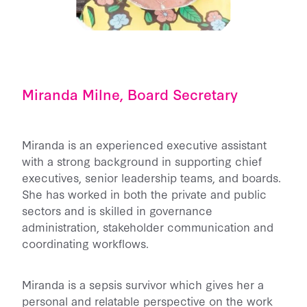
Miranda Milne, Board Secretary
Miranda is an experienced executive assistant
with a strong background in supporting chief
executives, senior leadership teams, and boards.
She has worked in both the private and public
sectors and is skilled in governance
administration, stakeholder communication and
coordinating workflows.
Miranda is a sepsis survivor which gives her a
personal and relatable perspective on the work