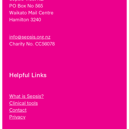
PO Box No 565
Waikato Mail Centre
Hamilton 3240
info@sepsis.org.nz
Charity No. CC56078
Helpful Links
What is Sepsis?
Clinical tools
Contact
Privacy