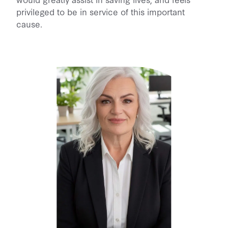
privileged to be in service of this important
cause.