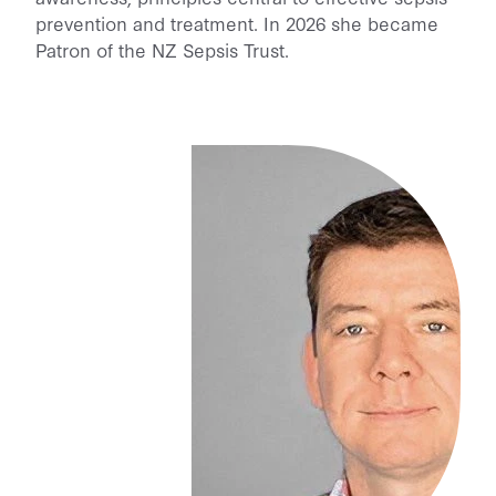
prevention and treatment. In 2026 she became
Patron of the NZ Sepsis Trust.