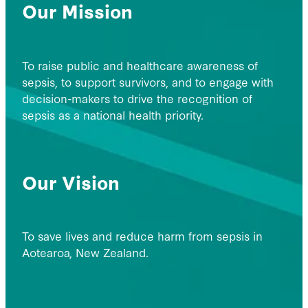
Our Mission
To raise public and healthcare awareness of
sepsis, to support survivors, and to engage with
decision-makers to drive the recognition of
sepsis as a national health priority.
Our Vision
To save lives and reduce harm from sepsis in
Aotearoa, New Zealand.