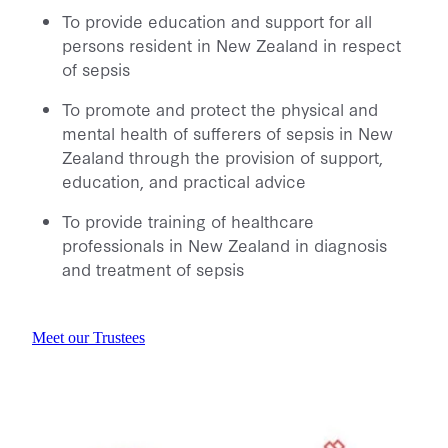
To provide education and support for all
persons resident in New Zealand in respect
of sepsis
To promote and protect the physical and
mental health of sufferers of sepsis in New
Zealand through the provision of support,
education, and practical advice
To provide training of healthcare
professionals in New Zealand in diagnosis
and treatment of sepsis
Meet our Trustees