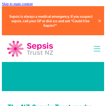
Skip to main content
Sepsis is always a medical emergency. If you suspect
sepsis, call your GP or dial 111 and ask
“Could it be
Sepsis?”
Learn
About our Trust
Support
Clinical Tools
Resources
Faces of Sepsis
Our Support Community
Courses
In Hospital
Support Us
Webinars
Share Your Story