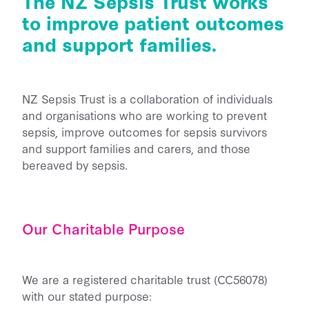
The NZ Sepsis Trust works
Back Home
to improve patient outcomes
He Aha Te Mate Whakataoke?
About
Whanau and Carers
Sponsor Us
and support families.
Preventing Sepsis
Post Sepsis Syndrome
Fundraise
News
Sepsis and Children
Our Team
Bereavement Support
Donate Now
NZ Sepsis Trust is a collaboration of individuals
Maternal Sepsis
Our Trustees & Patron
Contact Us
Useful Links
and organisations who are working to prevent
Legacy Gifting
FAQs
Our Funders and Donors
sepsis, improve outcomes for sepsis survivors
Podcast Links
Follow Us - Social Media
and support families and carers, and those
Our Partners
bereaved by sepsis.
Join our Database
Media
Clinical Speaker Registration
Research
Our Charitable Purpose
National Sepsis Action Plan
Sepsis Statistics
We are a registered charitable trust (CC56078)
Follow Us - Social Media
with our stated purpose: