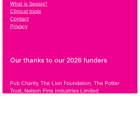
What is Sepsis?
Clinical tools
Contact
Privacy
Our thanks to our 2026 funders
Pub Charity, The Lion Foundation, The Potter
Trust, Nelson Pine Industries Limited