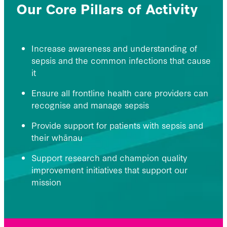
Our Core Pillars of Activity
Increase awareness and understanding of
sepsis and the common infections that cause
it
Ensure all frontline health care providers can
recognise and manage sepsis
Provide support for patients with sepsis and
their whānau
Support research and champion quality
improvement initiatives that support our
mission