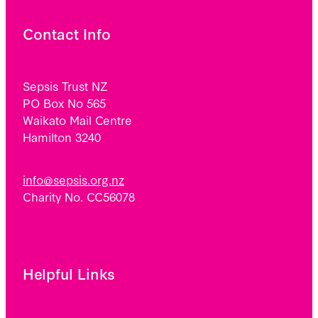
Contact Info
Sepsis Trust NZ
PO Box No 565
Waikato Mail Centre
Hamilton 3240
info@sepsis.org.nz
Charity No. CC56078
Helpful Links