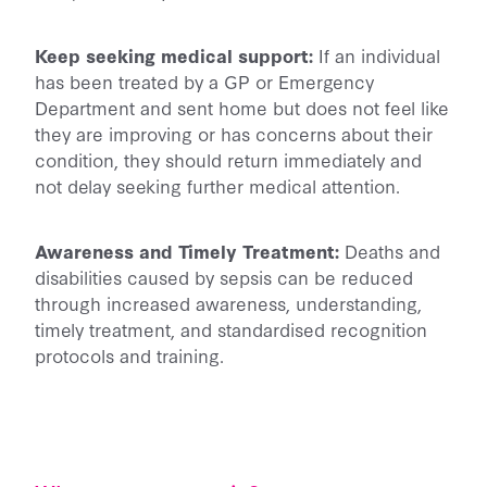
Keep seeking medical support:
If an individual
has been treated by a GP or Emergency
Department and sent home but does not feel like
they are improving or has concerns about their
condition, they should return immediately and
not delay seeking further medical attention.
Awareness and Timely Treatment:
Deaths and
disabilities caused by sepsis can be reduced
through increased awareness, understanding,
timely treatment, and standardised recognition
protocols and training.