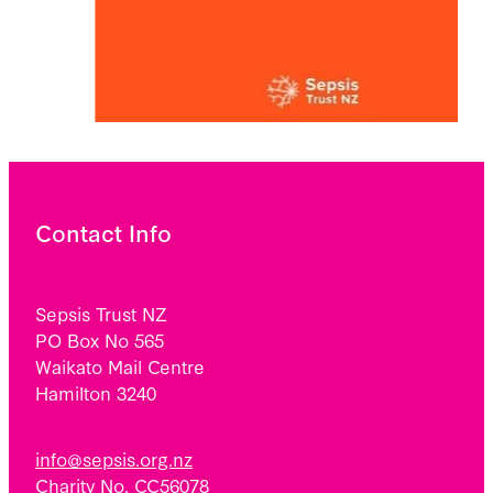
Contact Info
Sepsis Trust NZ
PO Box No 565
Waikato Mail Centre
Hamilton 3240
info@sepsis.org.nz
Charity No. CC56078