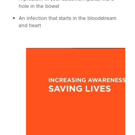
hole in the bowel
An infection that starts in the bloodstream
and heart