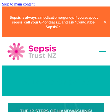
Skip to main content
Sepsis is always a medical emergency. If you suspect
sepsis, call your GP or dial 111 and ask
“Could it be
Sepsis?”
Learn
What is Sepsis?
Support
Clinical Tools
Resources
Faces of Sepsis
Our Support Community
Courses
In Hospital
Support Us
Webinars
Share Your Story