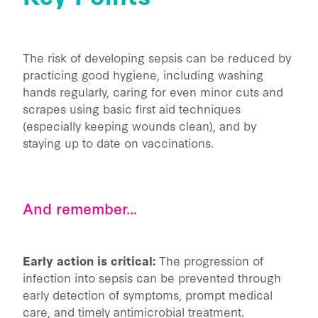
The risk of developing sepsis can be reduced by
practicing good hygiene, including washing
hands regularly, caring for even minor cuts and
scrapes using basic first aid techniques
(especially keeping wounds clean), and by
staying up to date on vaccinations.
And remember...
Early action is critical:
The progression of
infection into sepsis can be prevented through
early detection of symptoms, prompt medical
care, and timely antimicrobial treatment.