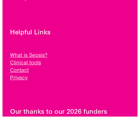
Helpful Links
What is Sepsis?
Clinical tools
Contact
Privacy
Our thanks to our 2026 funders
Pub Charity, The Lion Foundation, The Potter