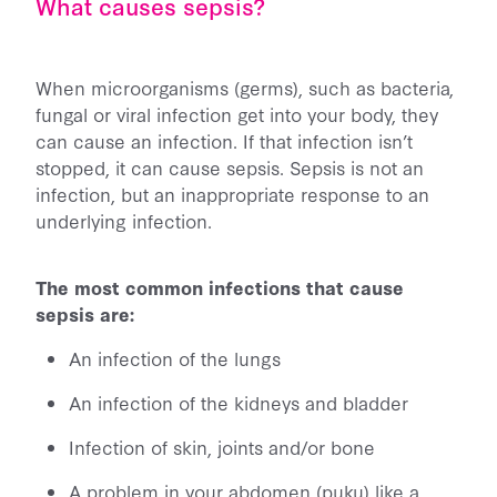
What causes sepsis?
When microorganisms (germs), such as bacteria,
fungal or viral infection get into your body, they
can cause an infection. If that infection isn’t
stopped, it can cause sepsis. Sepsis is not an
infection, but an inappropriate response to an
underlying infection.
The most common infections that cause
sepsis are:
An infection of the lungs
An infection of the kidneys and bladder
Infection of skin, joints and/or bone
A problem in your abdomen (puku) like a