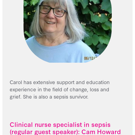
Carol has extensive support and education
experience in the field of change, loss and
grief. She is also a sepsis survivor.
Clinical nurse specialist in sepsis
(regular guest speaker): Cam Howard​