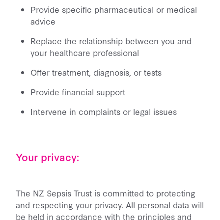
Provide specific pharmaceutical or medical
advice
Replace the relationship between you and
your healthcare professional
Offer treatment, diagnosis, or tests
Provide financial support
Intervene in complaints or legal issues
Your privacy:
The NZ Sepsis Trust is committed to protecting
and respecting your privacy. All personal data will
be held in accordance with the principles and