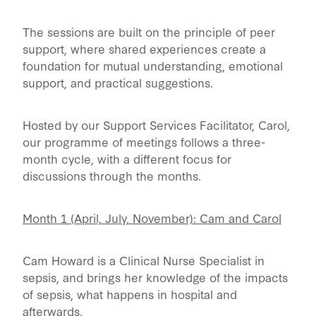
The sessions are built on the principle of peer
support, where shared experiences create a
foundation for mutual understanding, emotional
support, and practical suggestions.
Hosted by our Support Services Facilitator, Carol,
our programme of meetings follows a three-
month cycle, with a different focus for
discussions through the months.
Month 1 (April, July, November): Cam and Carol
Cam Howard is a Clinical Nurse Specialist in
sepsis, and brings her knowledge of the impacts
of sepsis, what happens in hospital and
afterwards.