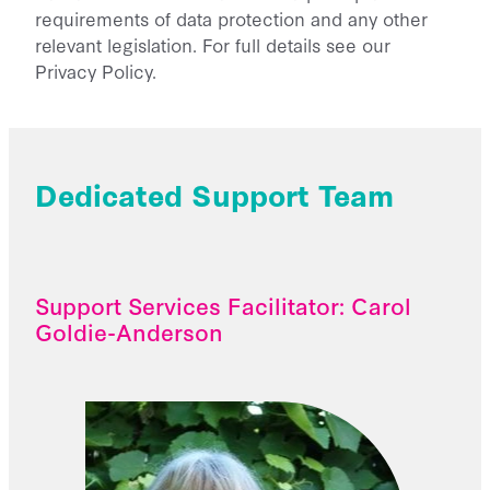
requirements of data protection and any other
relevant legislation. For full details see our
Privacy Policy.
Dedicated Support Team
Support Services Facilitator: Carol
Goldie-Anderson