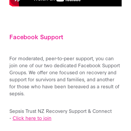
Facebook Support
For moderated, peer-to-peer support, you can
join one of our two dedicated Facebook Support
Groups. We offer one focused on recovery and
support for survivors and families, and another
for those who have been bereaved as a result of
sepsis.
Sepsis Trust NZ Recovery Support & Connect
-
Click here to join