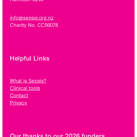
info@sepsis.org.nz
Charity No. CC56078
Helpful Links
What is Sepsis?
Clinical tools
Contact
Privacy
Our thanks to our 2026 funders