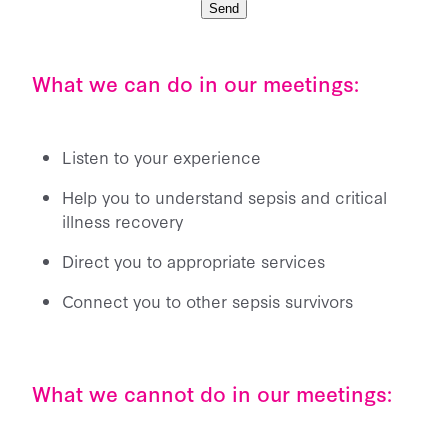
Send
What we can do in our meetings:
Listen to your experience
Help you to understand sepsis and critical
illness recovery
Direct you to appropriate services
Connect you to other sepsis survivors
What we cannot do in our meetings: