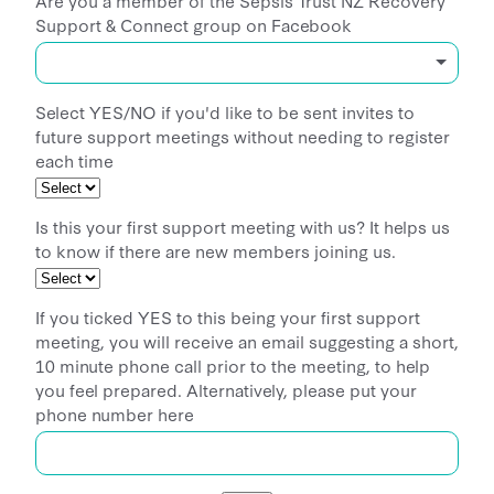
Support & Connect group on Facebook
Select YES/NO if you'd like to be sent invites to
future support meetings without needing to register
each time
Is this your first support meeting with us? It helps us
to know if there are new members joining us.
If you ticked YES to this being your first support
meeting, you will receive an email suggesting a short,
10 minute phone call prior to the meeting, to help
you feel prepared. Alternatively, please put your
phone number here