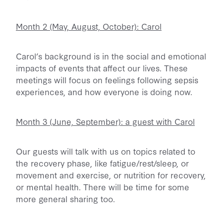
Month 2 (May, August, October): Carol
Carol’s background is in the social and emotional
impacts of events that affect our lives. These
meetings will focus on feelings following sepsis
experiences, and how everyone is doing now.
Month 3 (June, September): a guest with Carol
Our guests will talk with us on topics related to
the recovery phase, like fatigue/rest/sleep, or
movement and exercise, or nutrition for recovery,
or mental health. There will be time for some
more general sharing too.