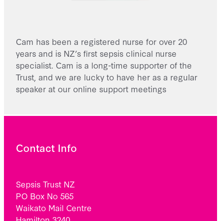
Cam has been a registered nurse for over 20
years and is NZ’s first sepsis clinical nurse
specialist. Cam is a long-time supporter of the
Trust, and we are lucky to have her as a regular
speaker at our online support meetings
Contact Info
Sepsis Trust NZ
PO Box No 565
Waikato Mail Centre
Hamilton 3240