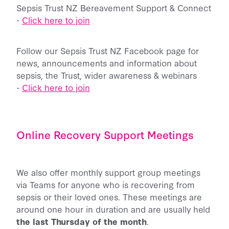
Sepsis Trust NZ Bereavement Support & Connect
-
Click here to join
Follow our Sepsis Trust NZ Facebook page for
news, announcements and information about
sepsis, the Trust, wider awareness & webinars
-
Click here to join
Online Recovery Support Meetings
We also offer monthly support group meetings
via Teams for anyone who is recovering from
sepsis or their loved ones. These meetings are
around one hour in duration and are usually held
the last Thursday of the month
.