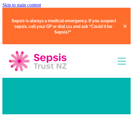
Skip to main content
Sepsis is always a medical emergency. If you suspect
sepsis, call your GP or dial 111 and ask
“Could it be
Sepsis?”
Learn
Get Support
Support
Clinical Tools
Resources
Faces of Sepsis
Our Support Community
Courses
In Hospital
Support Us
Webinars
Share Your Story