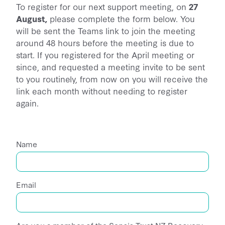
To register for our next support meeting, on
27
August,
please complete the form below. You
will be sent the Teams link to join the meeting
around 48 hours before the meeting is due to
start. If you registered for the April meeting or
since, and requested a meeting invite to be sent
to you routinely, from now on you will receive the
link each month without needing to register
again.
Name
Email
Are you a member of the Sepsis Trust NZ Recovery