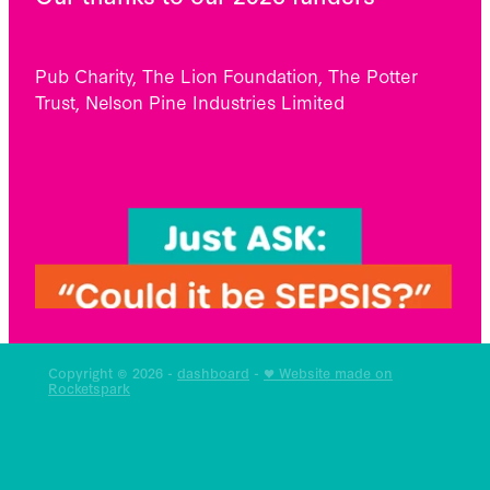
Pub Charity, The Lion Foundation, The Potter
Trust, Nelson Pine Industries Limited
Copyright © 2026 -
dashboard
-
♥ Website made on
Rocketspark