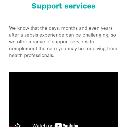
Support services
Back Home
He Aha Te Mate Whakataoke?
About
Whanau and Carers
Sponsor Us
Preventing Sepsis
Post Sepsis Syndrome
Fundraise
We know that the days, months and even years
News
Sepsis and Children
Our Team
after a sepsis experience can be challenging, so
Bereavement Support
Donate Now
Maternal Sepsis
we offer a range of support services to
Our Trustees & Patron
Contact Us
Useful Links
Legacy Gifting
complement the care you may be receiving from
FAQs
Our Funders and Donors
health professionals.
Podcast Links
Follow Us - Social Media
Our Partners
Join our Database
Media
Clinical Speaker Registration
Research
National Sepsis Action Plan
Sepsis Statistics
Follow Us - Social Media