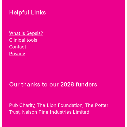
Helpful Links
What is Sepsis?
Clinical tools
Contact
Privacy
Our thanks to our 2026 funders
Pub Charity, The Lion Foundation, The Potter
Trust, Nelson Pine Industries Limited