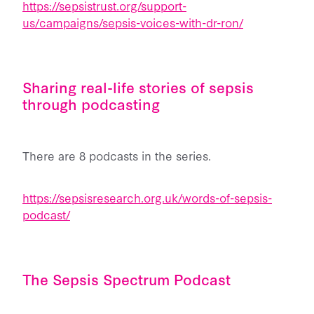
https://sepsistrust.org/support-
us/campaigns/sepsis-voices-with-dr-ron/
Sharing real-life stories of sepsis
through podcasting
There are 8 podcasts in the series.
https://sepsisresearch.org.uk/words-of-sepsis-
podcast/
The Sepsis Spectrum Podcast