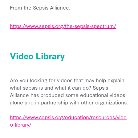
From the Sepsis Alliance.
https://www.sepsis.org/the-sepsis-spectrum/
Video Library
Are you looking for videos that may help explain
what sepsis is and what it can do? Sepsis
Alliance has produced some educational videos
alone and in partnership with other organizations.
https://www.sepsis.org/education/resources/vide
o-library/