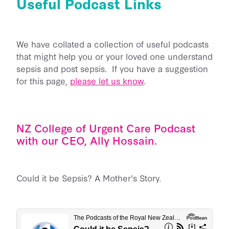
Useful Podcast Links
Back Home
He Aha Te Mate Whakataoke?
About
Whanau and Carers
Sponsor Us
Preventing Sepsis
We have collated a collection of useful podcasts
Post Sepsis Syndrome
Fundraise
News
Sepsis and Children
that might help you or your loved one understand
Our Team
Bereavement Support
Donate Now
sepsis and post sepsis. If you have a suggestion
Maternal Sepsis
Our Trustees & Patron
for this page,
please let us know
.
Contact Us
Useful Links
Legacy Gifting
FAQs
Our Funders and Donors
Podcast Links
Follow Us - Social Media
Our Partners
Join our Database
NZ College of Urgent Care Podcast
Media
with our CEO, Ally Hossain.
Clinical Speaker Registration
Research
National Sepsis Action Plan
Could it be Sepsis? A Mother's Story.
Sepsis Statistics
Follow Us - Social Media