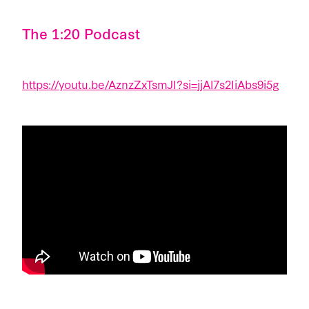
The 1:20 Podcast
https://youtu.be/AznzZxTsmJI?si=jjAl7s2IiAbs9i5g