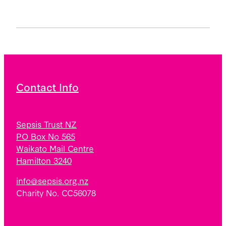
Contact Info
Sepsis Trust NZ
PO Box No 565
Waikato Mail Centre
Hamilton 3240
info@sepsis.org.nz
Charity No. CC56078