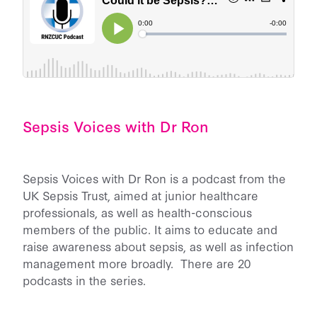
Sepsis Voices with Dr Ron
Sepsis Voices with Dr Ron is a podcast from the
UK Sepsis Trust, aimed at junior healthcare
professionals, as well as health-conscious
members of the public. It aims to educate and
raise awareness about sepsis, as well as infection
management more broadly. There are 20
podcasts in the series.