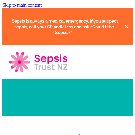
Skip to main content
Sepsis is always a medical emergency. If you suspect
sepsis, call your GP or dial 111 and ask
“Could it be
Sepsis?”
Learn
What is Sepsis?
Support
Clinical Tools
Resources
Faces of Sepsis
Our Support Community
Courses
In Hospital
Support Us
Webinars
Share Your Story