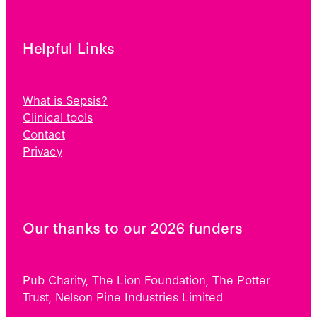
Helpful Links
What is Sepsis?
Clinical tools
Contact
Privacy
Our thanks to our 2026 funders
Pub Charity, The Lion Foundation, The Potter
Trust, Nelson Pine Industries Limited