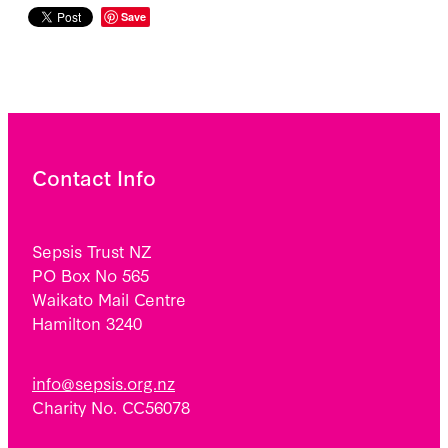
Save
Contact Info
Sepsis Trust NZ
PO Box No 565
Waikato Mail Centre
Hamilton 3240
info@sepsis.org.nz
Charity No. CC56078