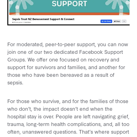
For moderated, peer-to-peer support, you can now
join one of our two dedicated Facebook Support
Groups. We offer one focused on recovery and
support for survivors and families, and another for
those who have been bereaved as a result of
sepsis.
For those who survive, and for the families of those
who don’t, the impact doesn’t end when the
hospital stay is over. People are left navigating grief,
trauma, long-term health complications, and, all too
often, unanswered questions. That’s where support