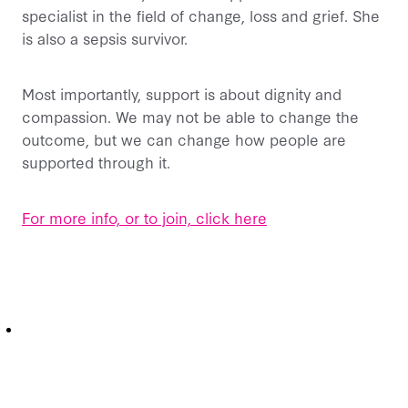
specialist in the field of change, loss and grief. She
is also a sepsis survivor.
Most importantly, support is about dignity and
compassion. We may not be able to change the
outcome, but we can change how people are
supported through it.
For more info, or to join, click here