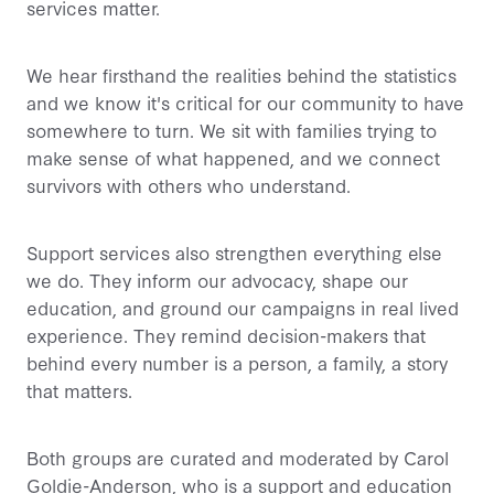
services matter.
We hear firsthand the realities behind the statistics
and we know it's critical for our community to have
somewhere to turn. We sit with families trying to
make sense of what happened, and we connect
survivors with others who understand.
Support services also strengthen everything else
we do. They inform our advocacy, shape our
education, and ground our campaigns in real lived
experience. They remind decision-makers that
behind every number is a person, a family, a story
that matters.
Both groups are curated and moderated by Carol
Goldie-Anderson, who is a support and education