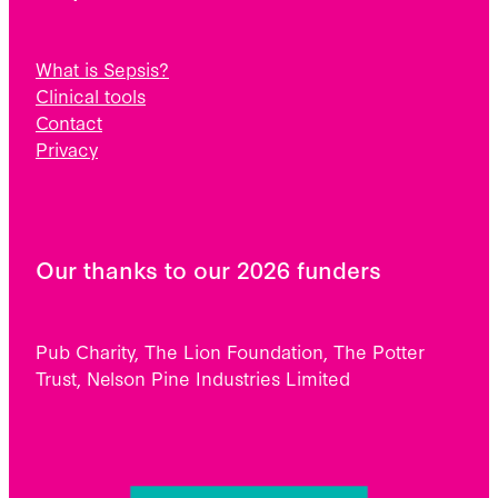
What is Sepsis?
Clinical tools
Contact
Privacy
Our thanks to our 2026 funders
Pub Charity, The Lion Foundation, The Potter
Trust, Nelson Pine Industries Limited