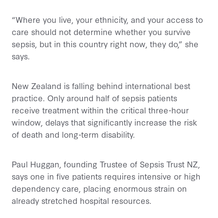
“Where you live, your ethnicity, and your access to
care should not determine whether you survive
sepsis, but in this country right now, they do,” she
says.
New Zealand is falling behind international best
practice. Only around half of sepsis patients
receive treatment within the critical three-hour
window, delays that significantly increase the risk
of death and long-term disability.
Paul Huggan, founding Trustee of Sepsis Trust NZ,
says one in five patients requires intensive or high
dependency care, placing enormous strain on
already stretched hospital resources.