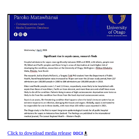
Click to download media release
DOCX