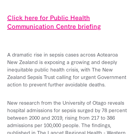
Click here for Public Health
Communication Centre briefing
A dramatic rise in sepsis cases across Aotearoa
New Zealand is exposing a growing and deeply
inequitable public health crisis, with The New
Zealand Sepsis Trust calling for urgent Government
action to prevent further avoidable deaths.
New research from the University of Otago reveals
hospital admissions for sepsis surged by 78 percent
between 2000 and 2019, rising from 217 to 386
admissions per 100,000 people. The findings,
published in The Lancet Regional Health - Western