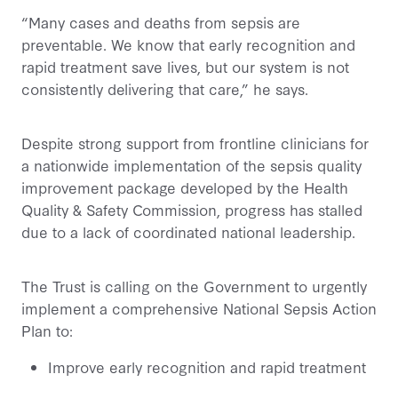
“Many cases and deaths from sepsis are
preventable. We know that early recognition and
rapid treatment save lives, but our system is not
consistently delivering that care,” he says.
Despite strong support from frontline clinicians for
a nationwide implementation of the sepsis quality
improvement package developed by the Health
Quality & Safety Commission, progress has stalled
due to a lack of coordinated national leadership.
The Trust is calling on the Government to urgently
implement a comprehensive National Sepsis Action
Plan to:
Improve early recognition and rapid treatment