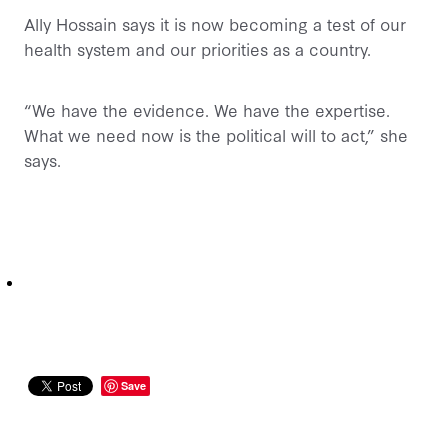
Ally Hossain says it is now becoming a test of our
health system and our priorities as a country.
“We have the evidence. We have the expertise.
What we need now is the political will to act,” she
says.
Save