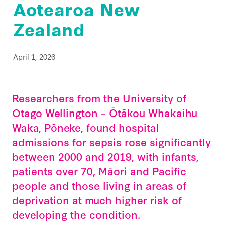
Aotearoa New
Back Home
He Aha Te Mate Whakataoke?
Zealand
About
Whanau and Carers
Sponsor Us
Preventing Sepsis
Post Sepsis Syndrome
Fundraise
News
Sepsis and Children
Our Team
April 1, 2026
Bereavement Support
Donate Now
Maternal Sepsis
Our Trustees & Patron
Contact Us
Useful Links
Legacy Gifting
FAQs
Our Funders and Donors
Researchers from the University of
Podcast Links
Follow Us - Social Media
Otago Wellington – Ōtākou Whakaihu
Our Partners
Join our Database
Waka, Pōneke, found hospital
Media
admissions for sepsis rose significantly
Clinical Speaker Registration
Research
between 2000 and 2019, with infants,
patients over 70, Māori and Pacific
National Sepsis Action Plan
people and those living in areas of
Sepsis Statistics
deprivation at much higher risk of
Follow Us - Social Media
developing the condition.