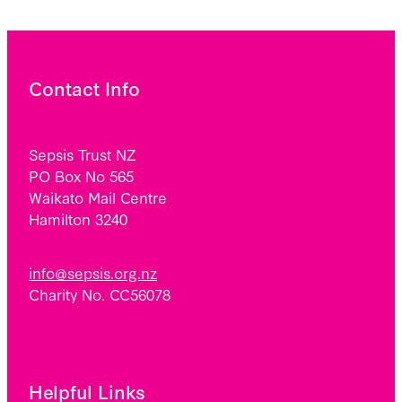
Contact Info
Sepsis Trust NZ
PO Box No 565
Waikato Mail Centre
Hamilton 3240
info@sepsis.org.nz
Charity No. CC56078
Helpful Links