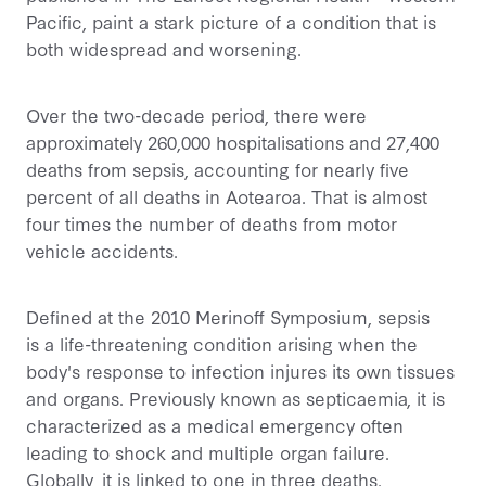
Pacific, paint a stark picture of a condition that is
both widespread and worsening.
Over the two-decade period, there were
approximately 260,000 hospitalisations and 27,400
deaths from sepsis, accounting for nearly five
percent of all deaths in Aotearoa. That is almost
four times the number of deaths from motor
vehicle accidents.
Defined at the 2010 Merinoff Symposium, sepsis
is a life-threatening condition arising when the
body's response to infection injures its own tissues
and organs. Previously known as septicaemia, it is
characterized as a medical emergency often
leading to shock and multiple organ failure.
Globally, it is linked to one in three deaths.