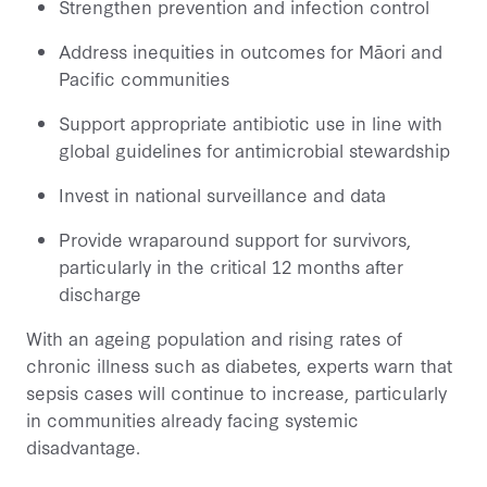
Strengthen prevention and infection control
Address inequities in outcomes for Māori and
Pacific communities
Support appropriate antibiotic use in line with
global guidelines for antimicrobial stewardship
Invest in national surveillance and data
Provide wraparound support for survivors,
particularly in the critical 12 months after
discharge
With an ageing population and rising rates of
chronic illness such as diabetes, experts warn that
sepsis cases will continue to increase, particularly
in communities already facing systemic
disadvantage.