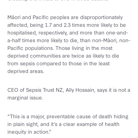
Māori and Pacific peoples are disproportionately
affected, being 1.7 and 2.3 times more likely to be
hospitalised, respectively, and more than one-and-
a-half times more likely to die, than non-Māori, non-
Pacific populations. Those living in the most
deprived communities are twice as likely to die
from sepsis compared to those in the least
deprived areas.
CEO of Sepsis Trust NZ, Ally Hossain, says it is not a
marginal issue.
“This is a major, preventable cause of death hiding
in plain sight, and it’s a clear example of health
inequity in action.”