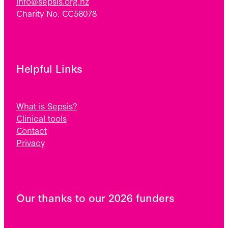
info@sepsis.org.nz
Charity No. CC56078
Helpful Links
What is Sepsis?
Clinical tools
Contact
Privacy
Our thanks to our 2026 funders