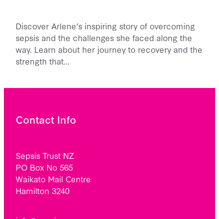
Discover Arlene’s inspiring story of overcoming
sepsis and the challenges she faced along the
way. Learn about her journey to recovery and the
strength that…
Contact Info
Sepsis Trust NZ
PO Box No 565
Waikato Mail Centre
Hamilton 3240